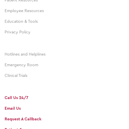
Patient Resources
Employee Resources
Education & Tools
Privacy Policy
Hotlines and Helplines
Emergency Room
Clinical Trials
Call Us 24/7
Email Us
Request A Callback