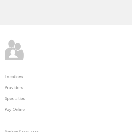
Locations
Providers
Specialties
Pay Online