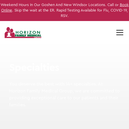
Weekend Hours In Our Goshen And New Windsor Locations. Call or
Book
Online
. Skip the wait at the ER. Rapid Testing Available for Flu, COVID-19,
RSV.
S
p
e
c
i
a
l
t
i
e
s
You deserve the best with 14+ specialties. At
Horizon Family Medical Group, we are committed to
providing exceptional care to our patients and their
families.