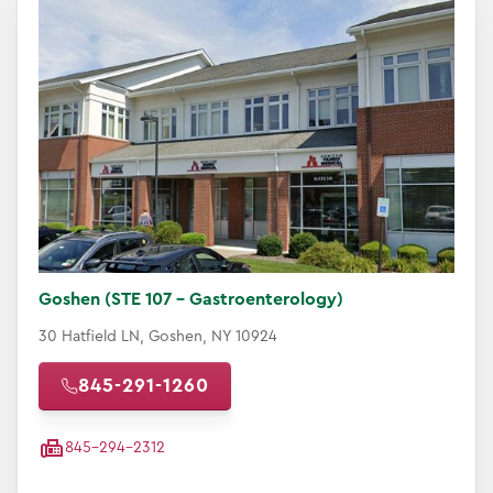
Goshen (STE 107 - Gastroenterology)
30 Hatfield LN, Goshen, NY 10924
845-291-1260
845-294-2312