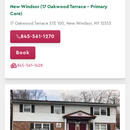
New Windsor (17 Oakwood Terrace - Primary
Care)
17 Oakwood Terrace STE 100, New Windsor, NY 12553
845-561-1270
Book
845-561-1428