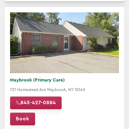
Maybrook (Primary Care)
721 Homestead Ave Maybrook, NY 12543
845-427-0884
Book