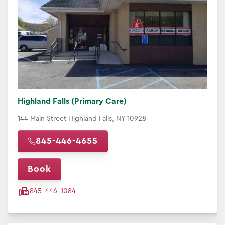
Highland Falls (Primary Care)
144 Main Street Highland Falls, NY 10928
845-446-4655
Book
845-446-1084