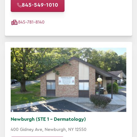
845-549-1010
845-781-8140
Newburgh (STE 1 - Dermatology)
400 Gidney Ave, Newburgh, NY 12550