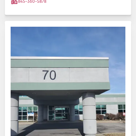
845-360-5878