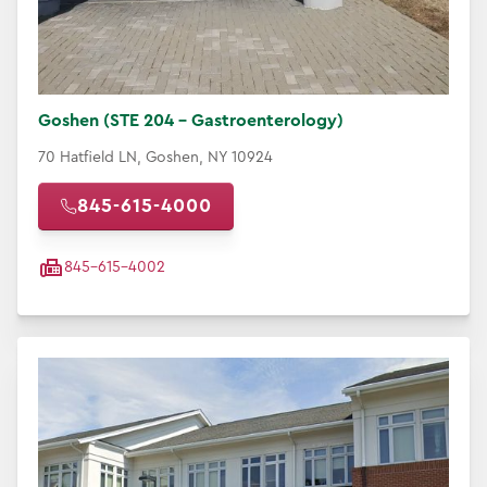
Goshen (STE 204 - Gastroenterology)
70 Hatfield LN, Goshen, NY 10924
845-615-4000
845-615-4002