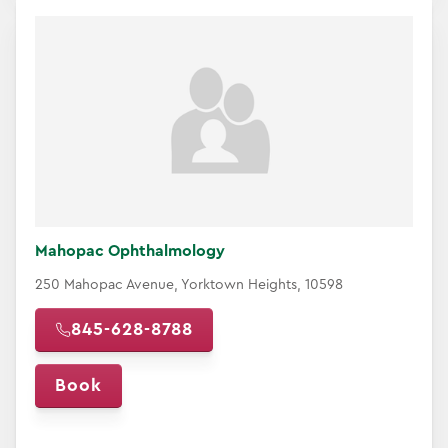
Mahopac Ophthalmology
250 Mahopac Avenue, Yorktown Heights, 10598
845-628-8788
Book