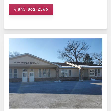
845-862-2566