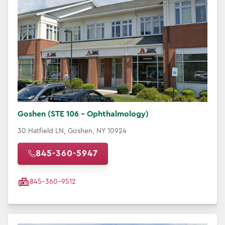
Goshen (STE 106 - Ophthalmology)
30 Hatfield LN, Goshen, NY 10924
845-360-5947
845-360-9512