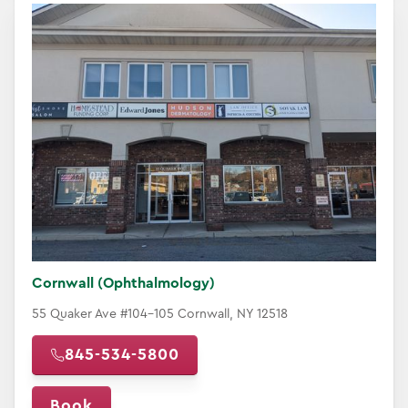
Cornwall (Ophthalmology)
55 Quaker Ave #104-105 Cornwall, NY 12518
845-534-5800
Book