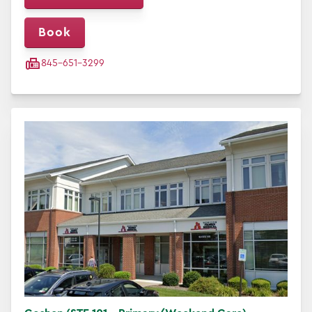
Book
845-651-3299