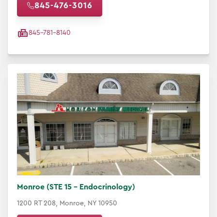
845-476-3016
845-781-8140
Monroe (STE 15 - Endocrinology)
1200 RT 208, Monroe, NY 10950