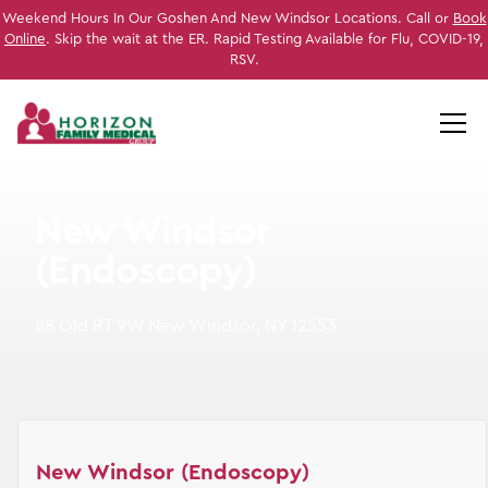
Weekend Hours In Our Goshen And New Windsor Locations. Call or
Book
Online
. Skip the wait at the ER. Rapid Testing Available for Flu, COVID-19,
RSV.
New Windsor
(Endoscopy)
88 Old RT 9W New Windsor, NY 12553
New Windsor (Endoscopy)