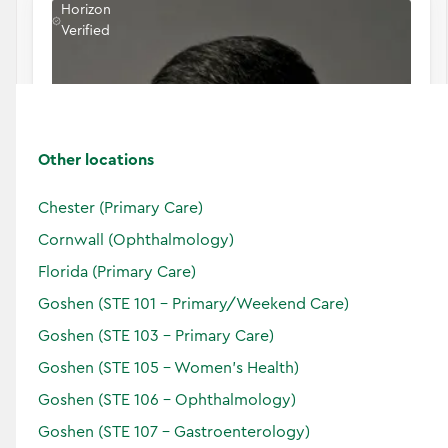
Horizon
Verified
Other locations
Chester (Primary Care)
Cornwall (Ophthalmology)
Florida (Primary Care)
Goshen (STE 101 - Primary/Weekend Care)
Goshen (STE 103 - Primary Care)
Goshen (STE 105 - Women's Health)
Murali A.
Perumal
Goshen (STE 106 - Ophthalmology)
Doctor of Medicine
Goshen (STE 107 - Gastroenterology)
Specialties: