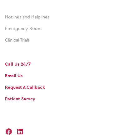
Hotlines and Helplines
Emergency Room
Clinical Trials
Call Us 24/7
Email Us
Request A Callback
Patient Survey