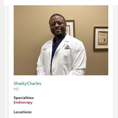
Shasky
Charles
MD
Specialties:
Endoscopy
Locations: