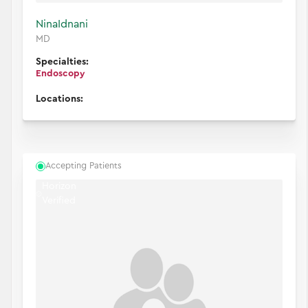
Nina
Idnani
MD
Specialties:
Endoscopy
Locations:
Accepting Patients
Horizon
Verified