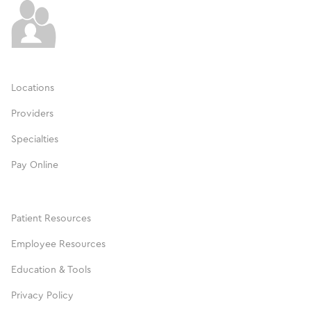
Locations
Providers
Specialties
Pay Online
Patient Resources
Employee Resources
Education & Tools
Privacy Policy