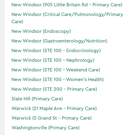
New Windsor (905 Little Britain Rd - Primary Care)
New Windsor (Critical Care/Pulmonology/Primary
Care)
New Windsor (Endoscopy)
Thomas A.
Scileppi
New Windsor (Gastroenterology/Nutrition)
Doctor of Medicine
New Windsor (STE 100 - Endocrinology)
Specialties:
New Windsor (STE 100 - Nephrology)
Endoscopy
Gastroenterology
New Windsor (STE 100 - Weekend Care)
Locations:
New Windsor (STE 100 - Women’s Health)
New Windsor (STE 200 - Primary Care)
Slate Hill (Primary Care)
Accepting Patients
Warwick (21 Maple Ave - Primary Care)
Horizon
Warwick (5 Grand St - Primary Care)
Verified
Washingtonville (Primary Care)