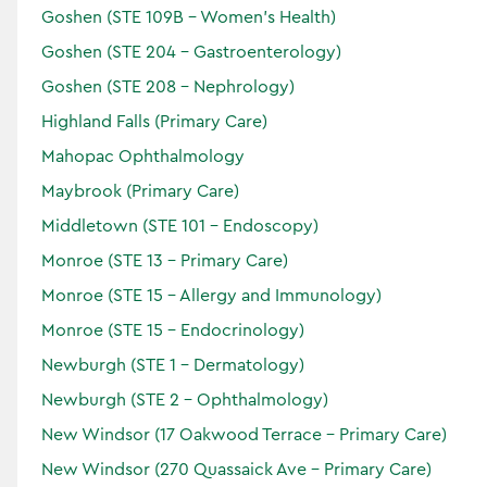
Endoscopy
Goshen (STE 109B - Women's Health)
Gastroenterology
Goshen (STE 204 - Gastroenterology)
Locations:
Goshen (STE 208 - Nephrology)
Highland Falls (Primary Care)
Mahopac Ophthalmology
Accepting Patients
Maybrook (Primary Care)
Horizon
Middletown (STE 101 - Endoscopy)
Verified
Monroe (STE 13 - Primary Care)
Monroe (STE 15 - Allergy and Immunology)
Monroe (STE 15 - Endocrinology)
Newburgh (STE 1 - Dermatology)
Newburgh (STE 2 - Ophthalmology)
New Windsor (17 Oakwood Terrace - Primary Care)
New Windsor (270 Quassaick Ave - Primary Care)