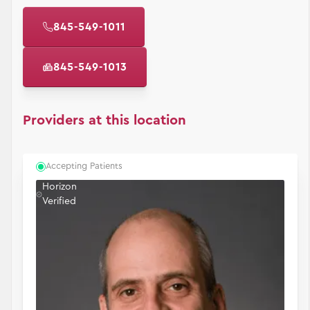
845-549-1011
845-549-1013
Providers at this location
Accepting Patients
Horizon
Verified