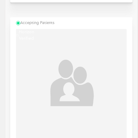
Accepting Patients
Horizon
Verified