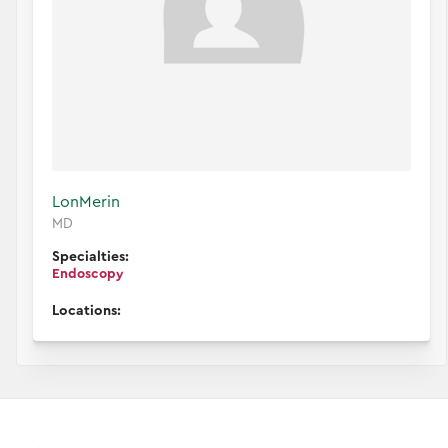
Lon
Merin
MD
Specialties:
Endoscopy
Locations: