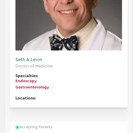
Seth A.
Levin
Doctor of Medicine
Specialties:
Endoscopy
Gastroenterology
Locations:
Accepting Patients