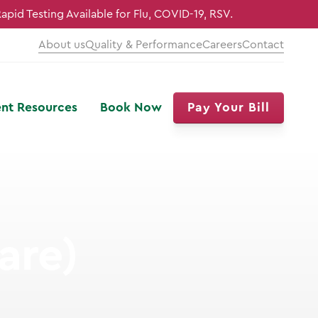
Rapid Testing Available for Flu, COVID-19, RSV.
About us
Quality & Performance
Careers
Contact
ent Resources
Book Now
Pay Your Bill
are)