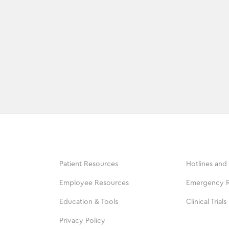
Patient Resources
Hotlines and
Employee Resources
Emergency 
Education & Tools
Clinical Trials
Privacy Policy