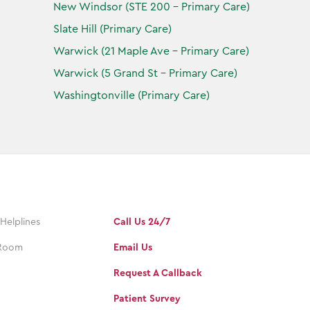
New Windsor (STE 200 - Primary Care)
Slate Hill (Primary Care)
Warwick (21 Maple Ave - Primary Care)
Warwick (5 Grand St - Primary Care)
Washingtonville (Primary Care)
 Helplines
Call Us 24/7
Room
Email Us
Request A Callback
Patient Survey