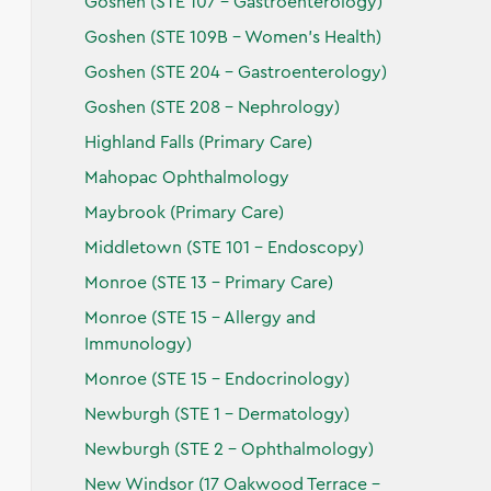
Goshen (STE 107 - Gastroenterology)
Goshen (STE 109B - Women's Health)
Goshen (STE 204 - Gastroenterology)
Goshen (STE 208 - Nephrology)
Highland Falls (Primary Care)
Mahopac Ophthalmology
Maybrook (Primary Care)
Middletown (STE 101 - Endoscopy)
Monroe (STE 13 - Primary Care)
Monroe (STE 15 - Allergy and
Immunology)
Monroe (STE 15 - Endocrinology)
Newburgh (STE 1 - Dermatology)
Newburgh (STE 2 - Ophthalmology)
New Windsor (17 Oakwood Terrace -