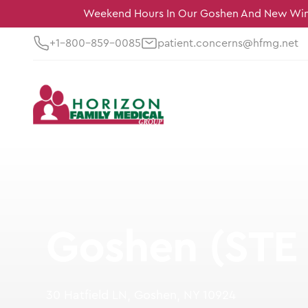
Weekend Hours In Our Goshen And New Wind
+1-800-859-0085
patient.concerns@hfmg.net
Goshen (STE 
30 Hatfield LN, Goshen, NY 10924