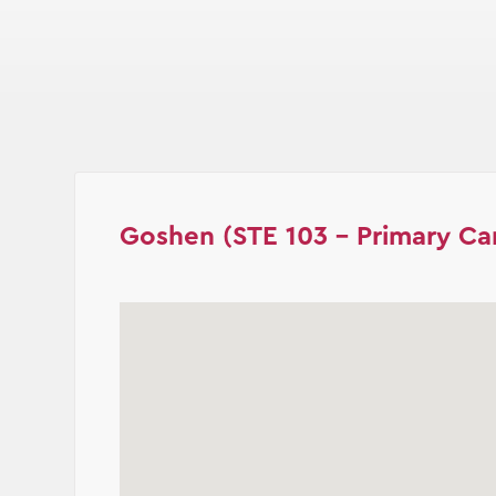
Goshen (STE 103 - Primary Ca