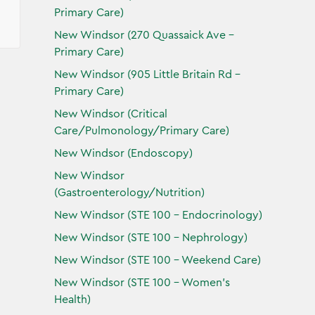
Primary Care)
New Windsor (270 Quassaick Ave -
Primary Care)
New Windsor (905 Little Britain Rd -
Primary Care)
New Windsor (Critical
Care/Pulmonology/Primary Care)
New Windsor (Endoscopy)
New Windsor
(Gastroenterology/Nutrition)
New Windsor (STE 100 - Endocrinology)
New Windsor (STE 100 - Nephrology)
New Windsor (STE 100 - Weekend Care)
New Windsor (STE 100 - Women’s
Health)