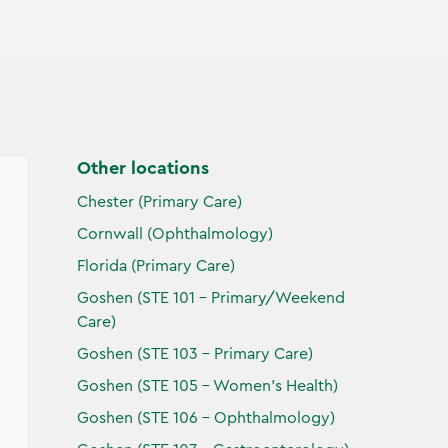
Other locations
Chester (Primary Care)
Cornwall (Ophthalmology)
Florida (Primary Care)
Goshen (STE 101 - Primary/Weekend
Care)
Goshen (STE 103 - Primary Care)
Goshen (STE 105 - Women's Health)
Goshen (STE 106 - Ophthalmology)