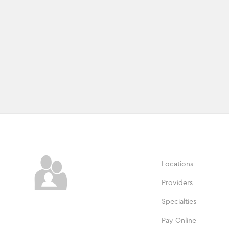
Locations
Providers
Specialties
Pay Online