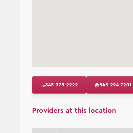
845-378-2222
845-294-7201
Providers at this location