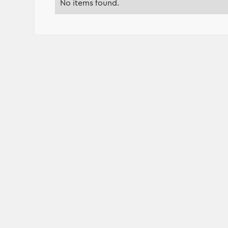
No items found.