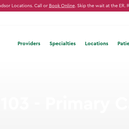
sor Locations. Call or
Book Online
. Skip the wait at the ER. 
Providers
Specialties
Locations
Pati
103 - Primary C