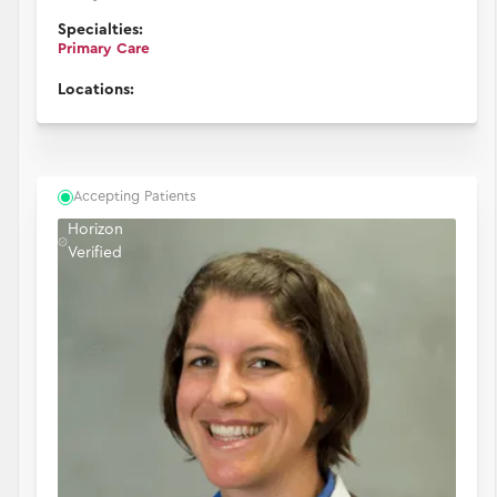
Specialties:
Primary Care
Locations:
Accepting Patients
Horizon
Verified