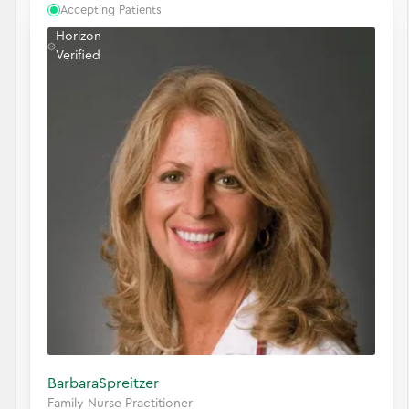
Accepting Patients
Horizon
Verified
Barbara
Spreitzer
Family Nurse Practitioner