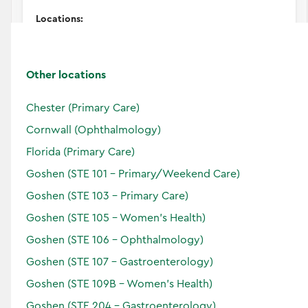
Locations:
Other locations
Accepting Patients
Horizon
Chester (Primary Care)
Verified
Cornwall (Ophthalmology)
Florida (Primary Care)
Goshen (STE 101 - Primary/Weekend Care)
Goshen (STE 103 - Primary Care)
Goshen (STE 105 - Women's Health)
Goshen (STE 106 - Ophthalmology)
Goshen (STE 107 - Gastroenterology)
Goshen (STE 109B - Women's Health)
Goshen (STE 204 - Gastroenterology)