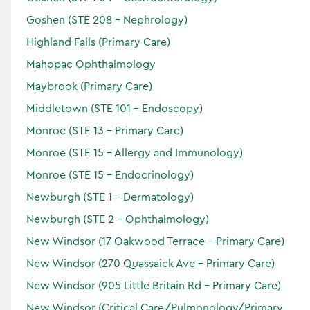
Goshen (STE 208 - Nephrology)
Highland Falls (Primary Care)
Nathalie
Hirsch
Mahopac Ophthalmology
DO
Maybrook (Primary Care)
Specialties:
Middletown (STE 101 - Endoscopy)
Primary Care
Monroe (STE 13 - Primary Care)
Locations:
Monroe (STE 15 - Allergy and Immunology)
Monroe (STE 15 - Endocrinology)
Newburgh (STE 1 - Dermatology)
Accepting Patients
Newburgh (STE 2 - Ophthalmology)
Horizon
Verified
New Windsor (17 Oakwood Terrace - Primary Care)
New Windsor (270 Quassaick Ave - Primary Care)
New Windsor (905 Little Britain Rd - Primary Care)
New Windsor (Critical Care/Pulmonology/Primary