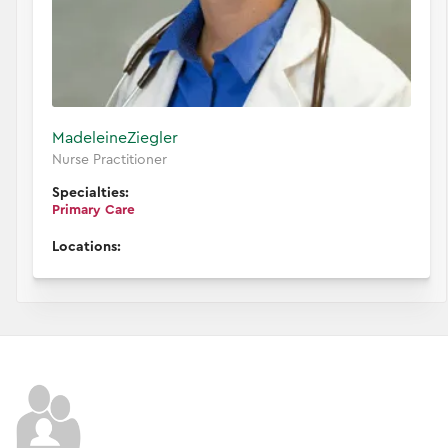
Madeleine
Ziegler
Nurse Practitioner
Specialties:
Primary Care
Locations: