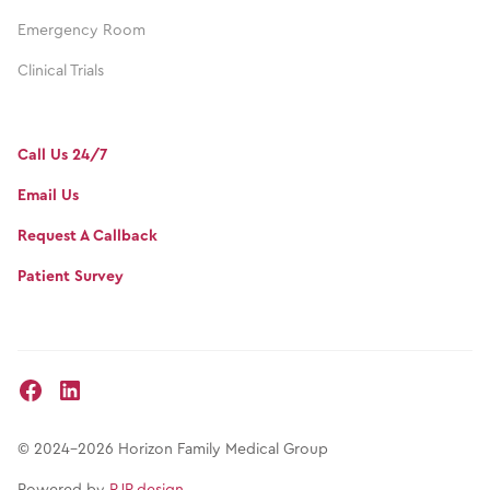
Emergency Room
Clinical Trials
Call Us 24/7
Email Us
Request A Callback
Patient Survey
© 2024-2026 Horizon Family Medical Group
Powered by
RJP.design