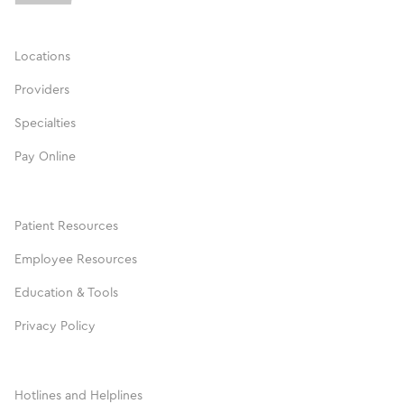
Locations
Providers
Specialties
Pay Online
Patient Resources
Employee Resources
Education & Tools
Privacy Policy
Hotlines and Helplines