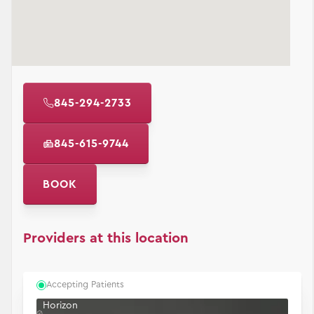
845-294-2733
845-615-9744
BOOK
Providers at this location
Accepting Patients
Horizon