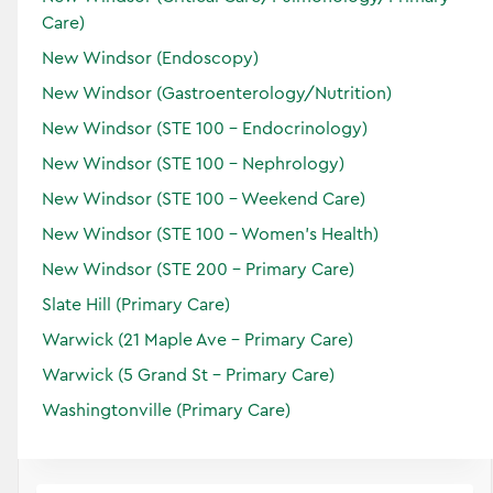
Care)
New Windsor (Endoscopy)
New Windsor (Gastroenterology/Nutrition)
New Windsor (STE 100 - Endocrinology)
New Windsor (STE 100 - Nephrology)
New Windsor (STE 100 - Weekend Care)
New Windsor (STE 100 - Women’s Health)
New Windsor (STE 200 - Primary Care)
Kerry
Gomulka
Certified Physician Assistant
Slate Hill (Primary Care)
Specialties:
Warwick (21 Maple Ave - Primary Care)
Primary Care
Warwick (5 Grand St - Primary Care)
Locations:
Washingtonville (Primary Care)