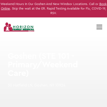
Weekend Hours In Our Goshen And New Windsor Locations. Call or
Book
Online
. Skip the wait at the ER. Rapid Testing Available for Flu, COVID-19,
RSV.
Goshen (STE 101 -
Primary/Weekend
Care)
30 Hatfield LN, Goshen, NY 10924