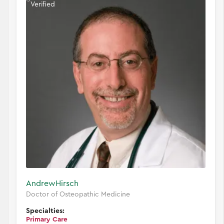
Verified
Andrew
Hirsch
Doctor of Osteopathic Medicine
Specialties:
Primary Care