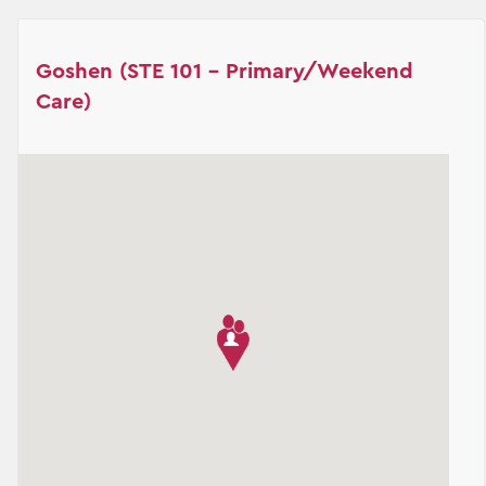
Goshen (STE 101 - Primary/Weekend
Care)