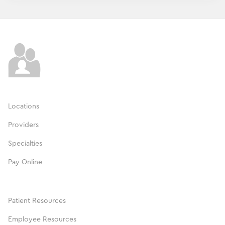
Locations
Providers
Specialties
Pay Online
Patient Resources
Employee Resources