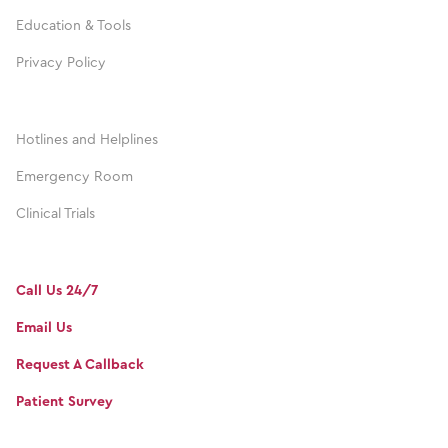
Education & Tools
Privacy Policy
Hotlines and Helplines
Emergency Room
Clinical Trials
Call Us 24/7
Email Us
Request A Callback
Patient Survey