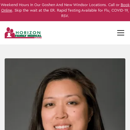
Weekend Hours In Our Goshen And New Windsor Locations. Call or
Book
Online
. Skip the wait at the ER. Rapid Testing Available for Flu, COVID-19,
RSV.