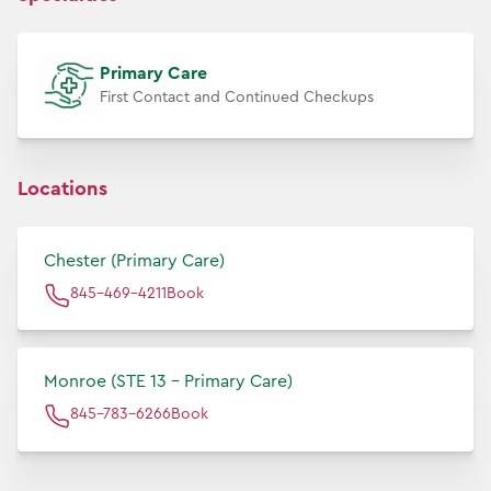
Primary Care
First Contact and Continued Checkups
Locations
Chester (Primary Care)
845-469-4211
Book
Monroe (STE 13 - Primary Care)
845-783-6266
Book