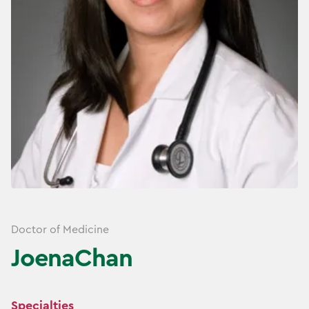
Doctor of Medicine
Joena
Chan
Specialties