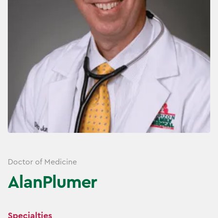
Doctor of Medicine
Alan
Plumer
Specialties