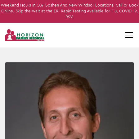
Weekend Hours In Our Goshen And New Windsor Locations. Call or
Book
Online
. Skip the wait at the ER. Rapid Testing Available for Flu, COVID-19,
RSV.