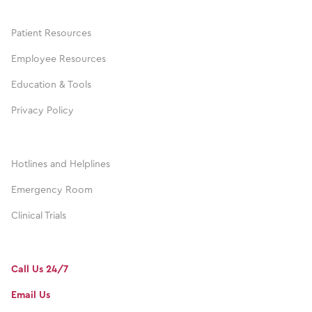
Patient Resources
Employee Resources
Education & Tools
Privacy Policy
Hotlines and Helplines
Emergency Room
Clinical Trials
Call Us 24/7
Email Us