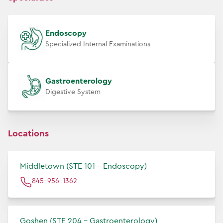
Endoscopy
Specialized Internal Examinations
Gastroenterology
Digestive System
Locations
Middletown (STE 101 - Endoscopy)
845-956-1362
Goshen (STE 204 - Gastroenterology)