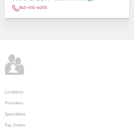
845-615-4000
Locations
Providers
Specialties
Pay Online